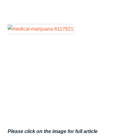
Please click on the image for full article