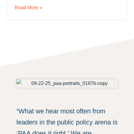
Read More »
“What we hear most often from
leaders in the public policy arena is
‘PAA does it right.’ We are