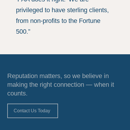
privileged to have sterling clients,
from non-profits to the Fortune
500.”
Reputation matters, so we believe in
making the right connection — when it
counts.
Contact Us Today