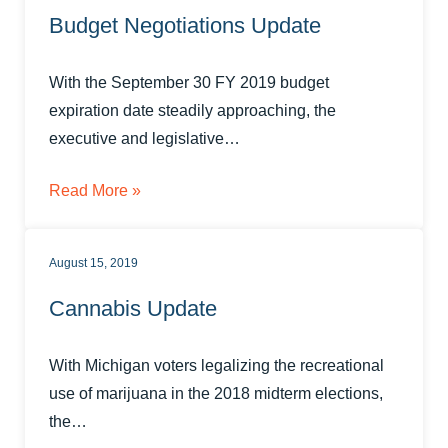
Budget Negotiations Update
With the September 30 FY 2019 budget
expiration date steadily approaching, the
executive and legislative…
Read More »
August 15, 2019
Cannabis Update
With Michigan voters legalizing the recreational
use of marijuana in the 2018 midterm elections,
the…