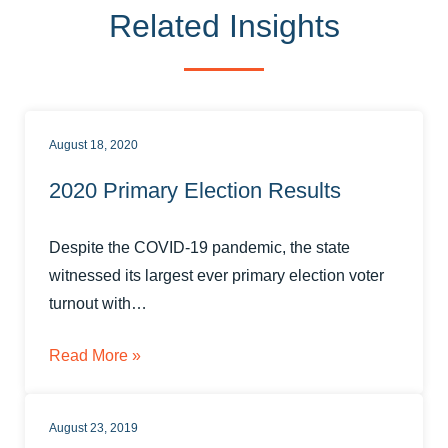
Related Insights
August 18, 2020
2020 Primary Election Results
Despite the COVID-19 pandemic, the state
witnessed its largest ever primary election voter
turnout with…
Read More »
August 23, 2019