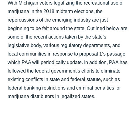
With Michigan voters legalizing the recreational use of 
marijuana in the 2018 midterm elections, the 
repercussions of the emerging industry are just 
beginning to be felt around the state. Outlined below are 
some of the recent actions taken by the state’s 
legislative body, various regulatory departments, and 
local communities in response to proposal 1’s passage, 
which PAA will periodically update. In addition, PAA has 
followed the federal government’s efforts to eliminate 
existing conflicts in state and federal statute, such as 
federal banking restrictions and criminal penalties for 
marijuana distributors in legalized states.