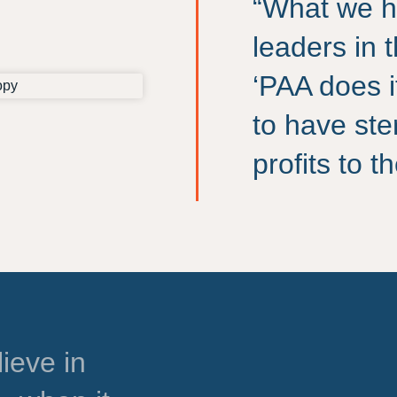
“What we h
leaders in 
‘PAA does i
to have ste
profits to 
ieve in