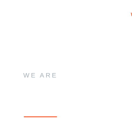
WE ARE
ution Seekers