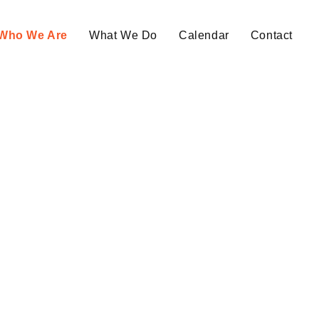
Who We Are
What We Do
Calendar
Contact