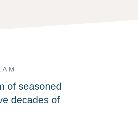
EAM
am of seasoned
ive decades of