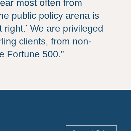
ear most often from
the public policy arena is
t right.’ We are privileged
rling clients, from non-
the Fortune 500.”