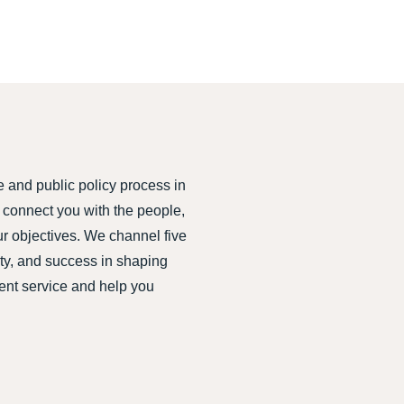
e and public policy process in
connect you with the people,
ur objectives. We channel five
ity, and success in shaping
ient service and help you