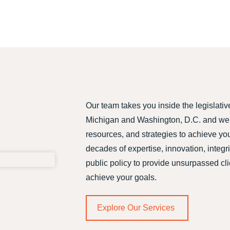
Our team takes you inside the legislativ
Michigan and Washington, D.C. and we 
resources, and strategies to achieve yo
decades of expertise, innovation, integr
public policy to provide unsurpassed cl
achieve your goals.
Explore Our Services