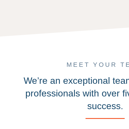
MEET YOUR T
We’re an exceptional te
professionals with over f
success.