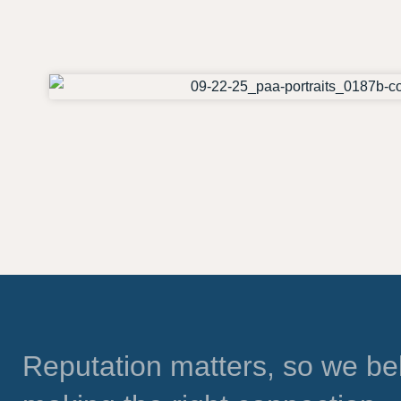
Reputation matters, so we bel