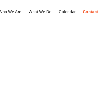
Who We Are
What We Do
Calendar
Contact