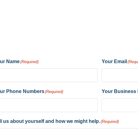
ur Name
Your Email
(Required)
(Requ
ur Phone Numbers
Your Business
(Required)
ll us about yourself and how we might help.
(Required)