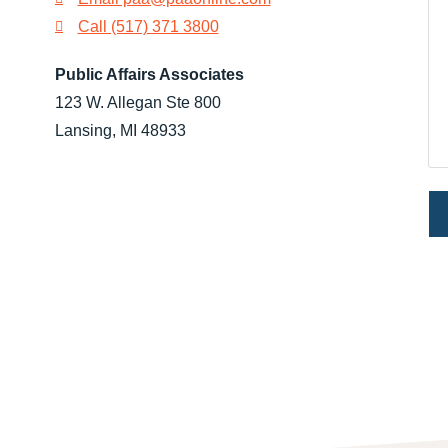
Call (517) 371 3800
Public Affairs Associates
123 W. Allegan Ste 800
Lansing, MI 48933