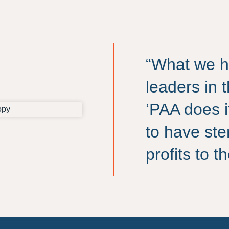
“What we h
leaders in 
‘PAA does i
to have ste
profits to 