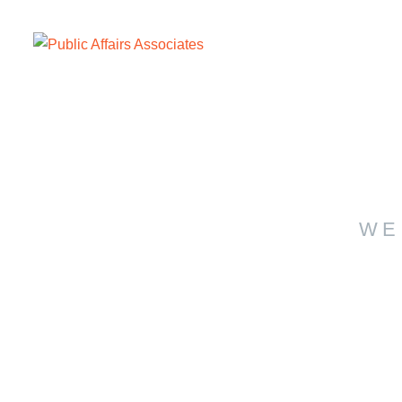
WE
Con