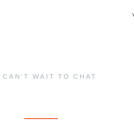
 CAN'T WAIT TO CHAT
tact Us Today