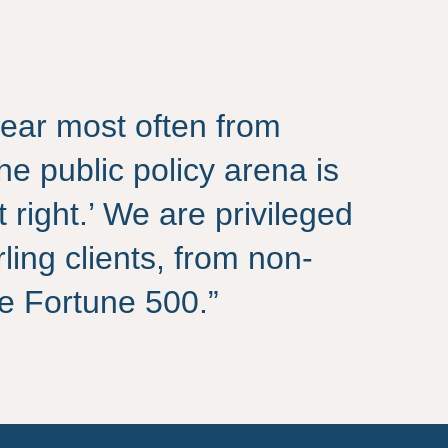
ear most often from
the public policy arena is
t right.’ We are privileged
rling clients, from non-
the Fortune 500.”