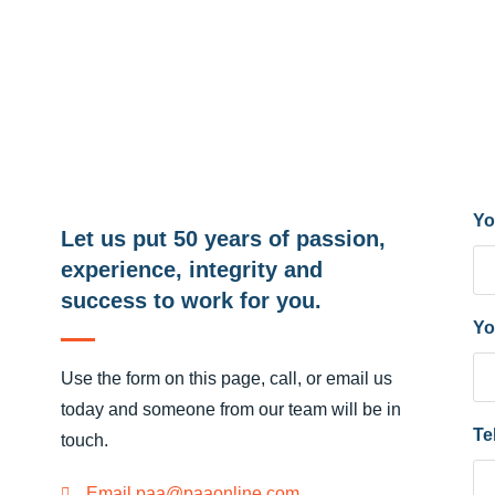
Yo
Let us put 50 years of passion,
experience, integrity and
success to work for you.
Yo
Use the form on this page, call, or email us
today and someone from our team will be in
Te
touch.
Email paa@paaonline.com