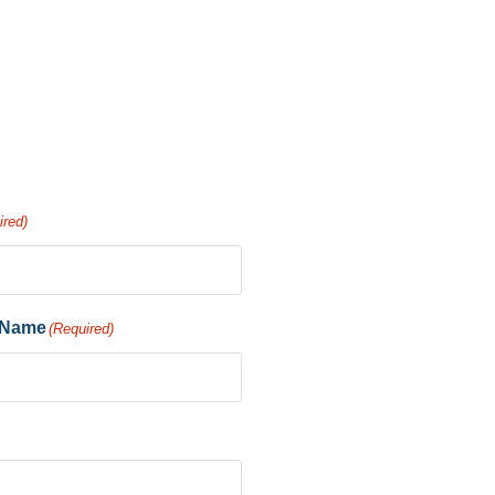
ired)
 Name
(Required)