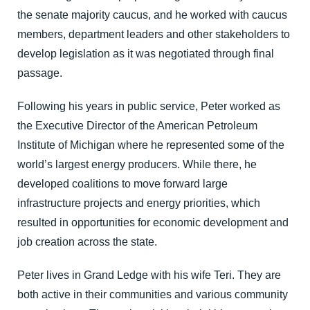
the senate majority caucus, and he worked with caucus
members, department leaders and other stakeholders to
develop legislation as it was negotiated through final
passage.
Following his years in public service, Peter worked as
the Executive Director of the American Petroleum
Institute of Michigan where he represented some of the
world’s largest energy producers. While there, he
developed coalitions to move forward large
infrastructure projects and energy priorities, which
resulted in opportunities for economic development and
job creation across the state.
Peter lives in Grand Ledge with his wife Teri. They are
both active in their communities and various community