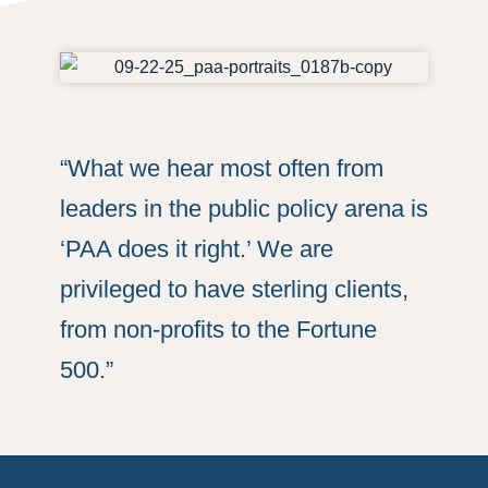
“What we hear most often from
leaders in the public policy arena is
‘PAA does it right.’ We are
privileged to have sterling clients,
from non-profits to the Fortune
500.”