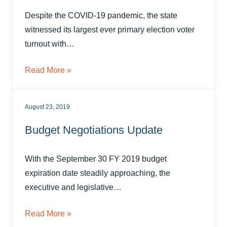
Despite the COVID-19 pandemic, the state
witnessed its largest ever primary election voter
turnout with…
Read More »
August 23, 2019
Budget Negotiations Update
With the September 30 FY 2019 budget
expiration date steadily approaching, the
executive and legislative…
Read More »