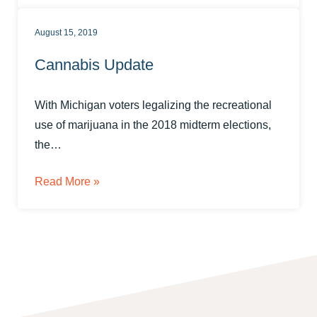
August 15, 2019
Cannabis Update
With Michigan voters legalizing the recreational
use of marijuana in the 2018 midterm elections,
the…
Read More »