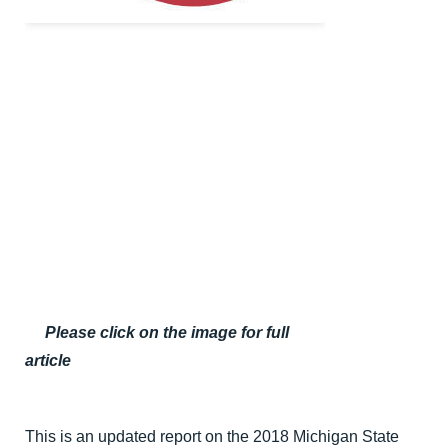
Please click on the image for full
article
This is an updated report on the 2018 Michigan State