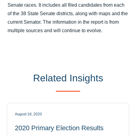
Senate races. It includes all filed candidates from each
of the 38 State Senate districts, along with maps and the
current Senator. The information in the report is from
multiple sources and will continue to evolve.
Related Insights
August 18, 2020
2020 Primary Election Results