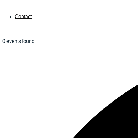
Contact
0 events found.