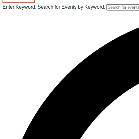
Enter Keyword. Search for Events by Keyword.