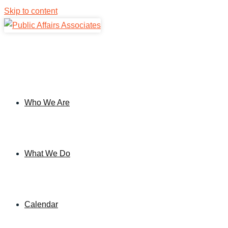
Skip to content
Who We Are
What We Do
Calendar