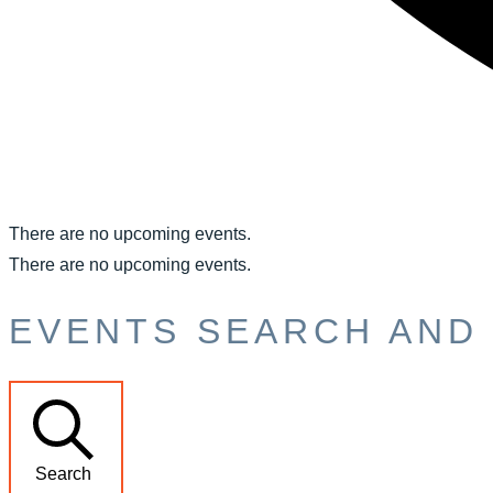
There are no upcoming events.
There are no upcoming events.
EVENTS SEARCH AND 
Search