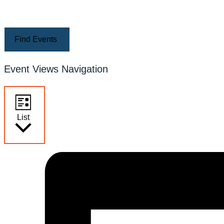
Find Events
Event Views Navigation
List