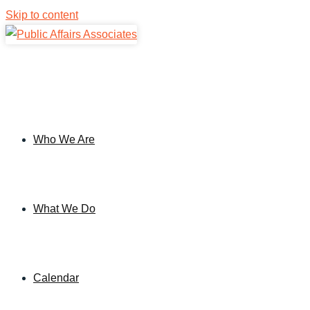
Skip to content
Who We Are
What We Do
Calendar