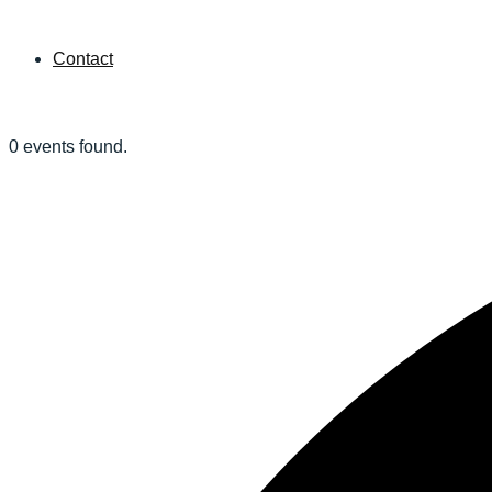
Contact
0 events found.